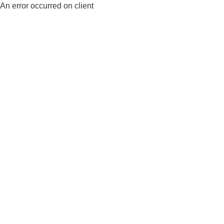
An error occurred on client