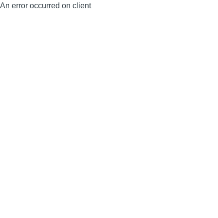
An error occurred on client