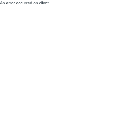
An error occurred on client