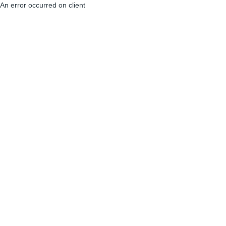
An error occurred on client