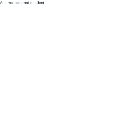
An error occurred on client