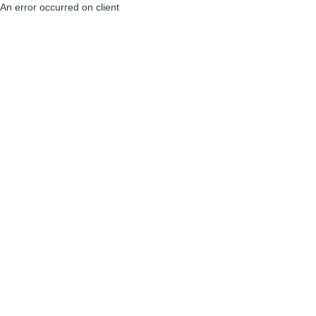
An error occurred on client