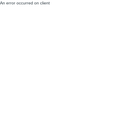
An error occurred on client