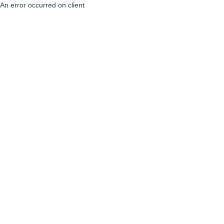
An error occurred on client