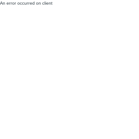
An error occurred on client