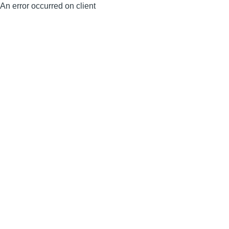
An error occurred on client