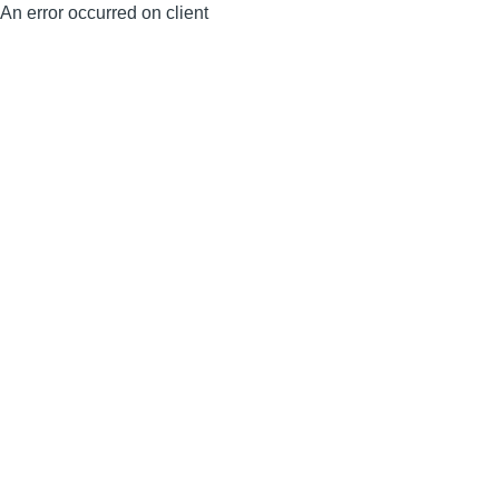
An error occurred on client