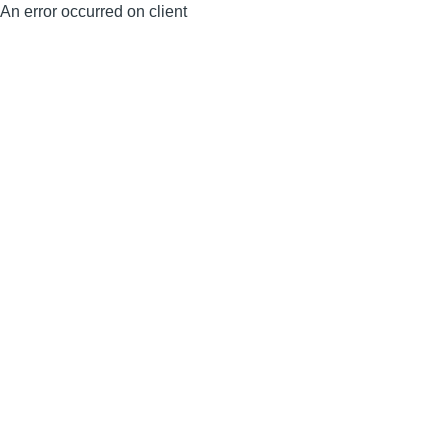
An error occurred on client