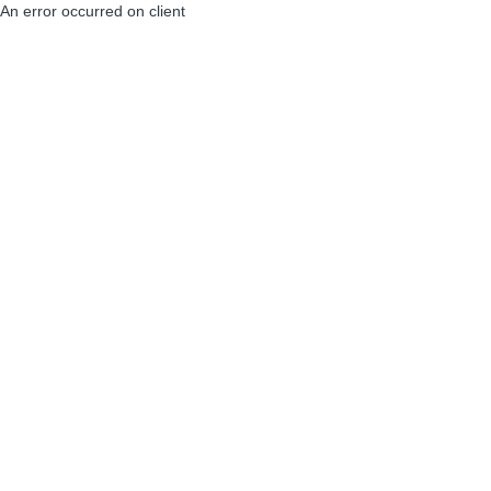
An error occurred on client