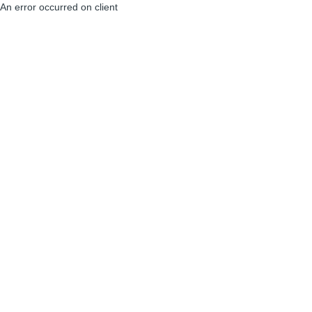
An error occurred on client