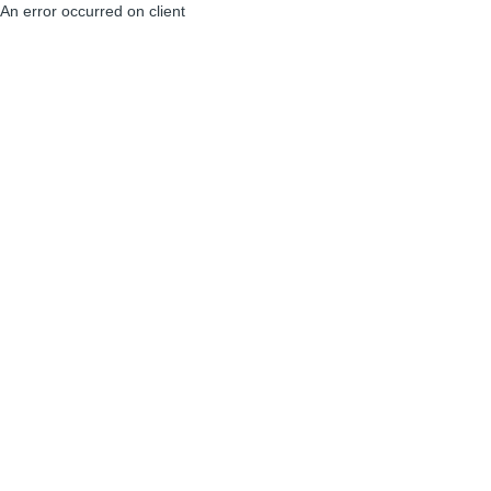
An error occurred on client