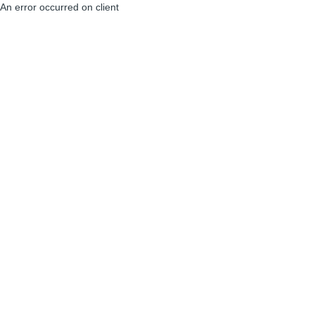
An error occurred on client