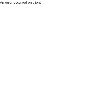
An error occurred on client