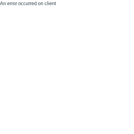
An error occurred on client