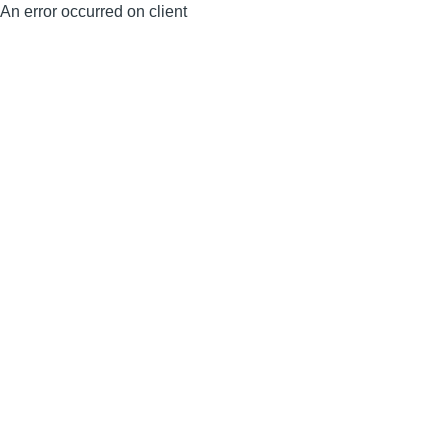
An error occurred on client