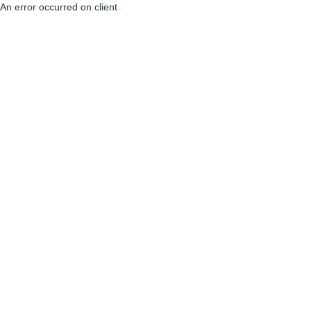
An error occurred on client