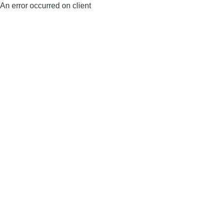
An error occurred on client