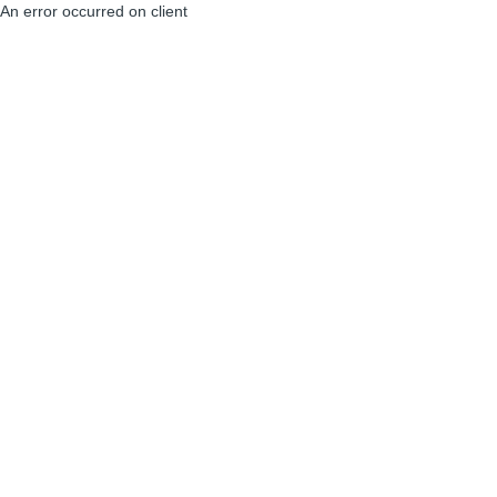
An error occurred on client