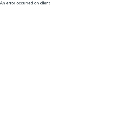
An error occurred on client