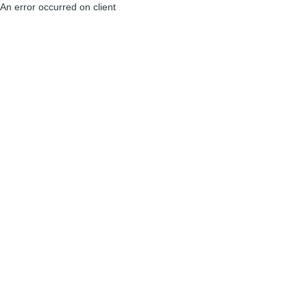
An error occurred on client