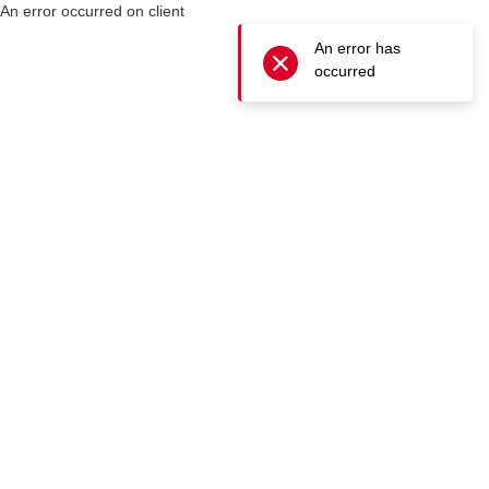
An error occurred on client
An error has
occurred