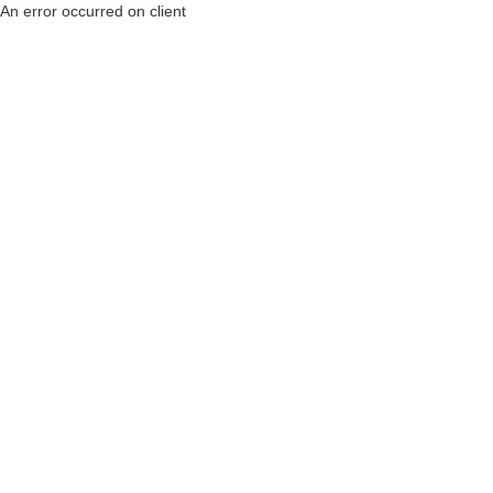
An error occurred on client