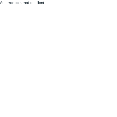
An error occurred on client