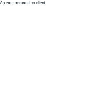
An error occurred on client