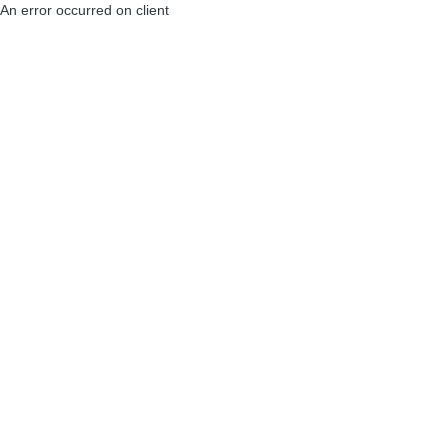
An error occurred on client