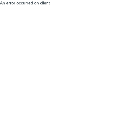
An error occurred on client