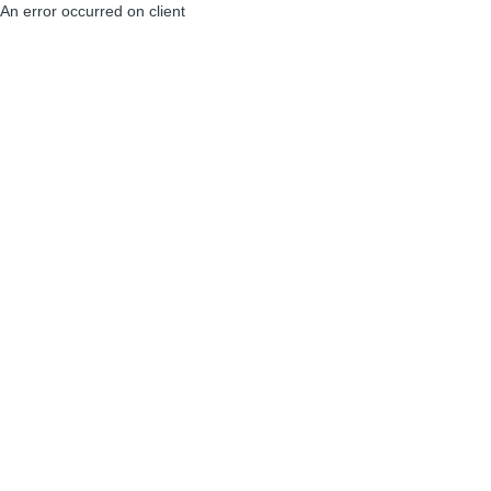
An error occurred on client