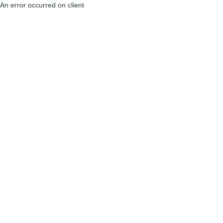
An error occurred on client