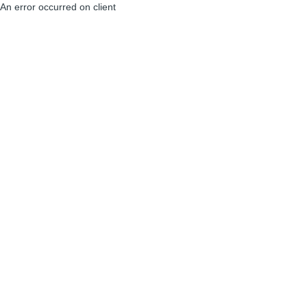
An error occurred on client