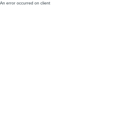
An error occurred on client