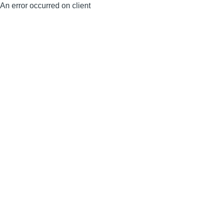
An error occurred on client