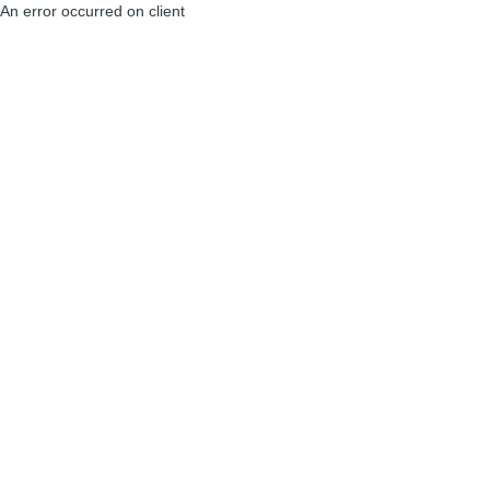
An error occurred on client