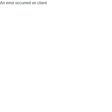
An error occurred on client