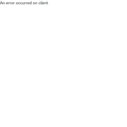
An error occurred on client