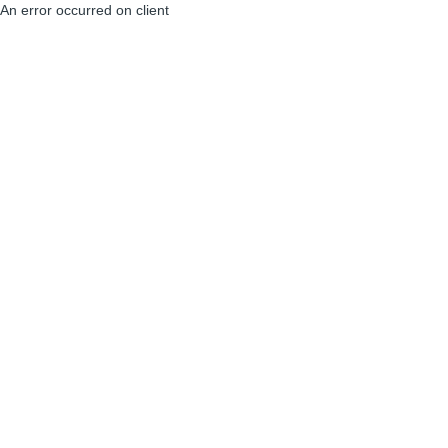
An error occurred on client