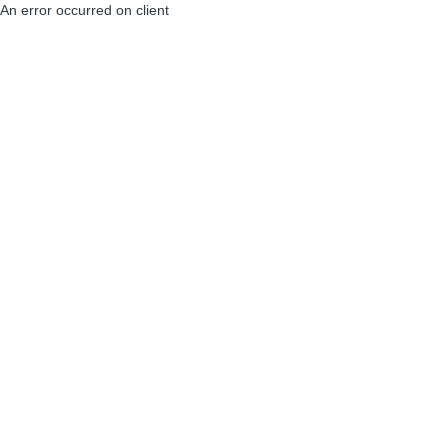
An error occurred on client