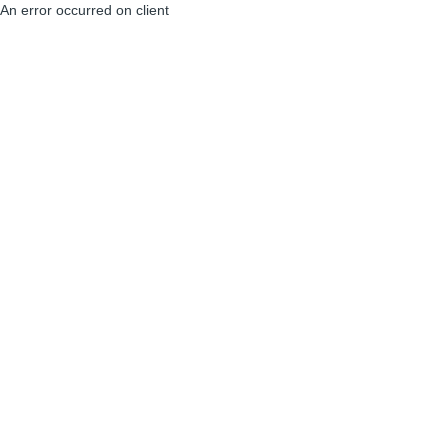
An error occurred on client