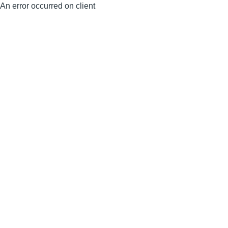
An error occurred on client