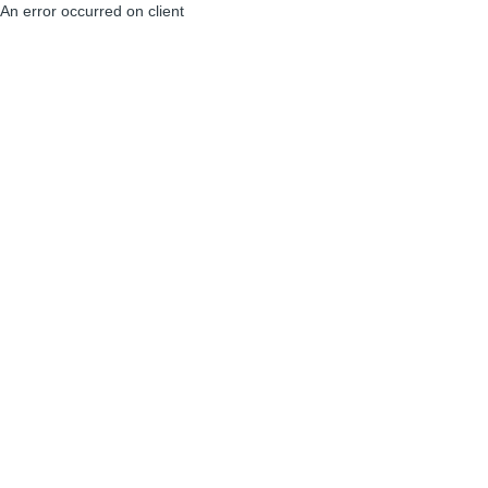
An error occurred on client