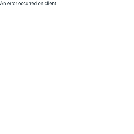
An error occurred on client