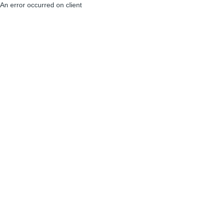
An error occurred on client