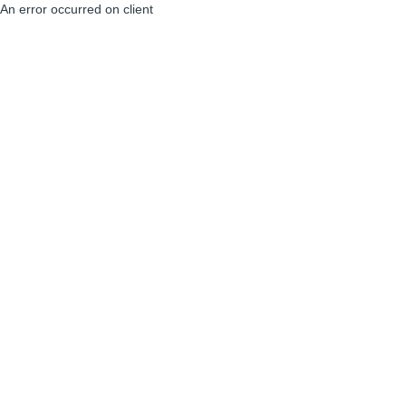
An error occurred on client