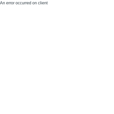
An error occurred on client