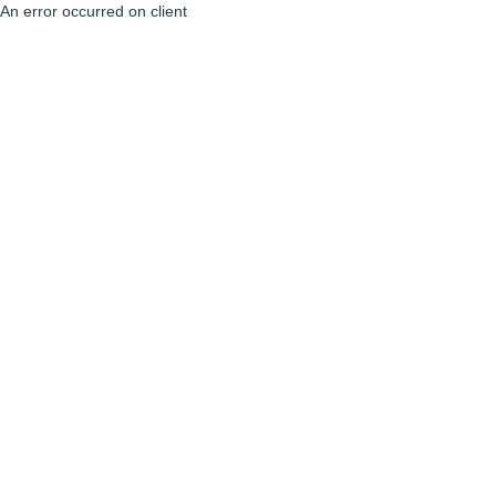
An error occurred on client