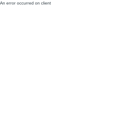
An error occurred on client