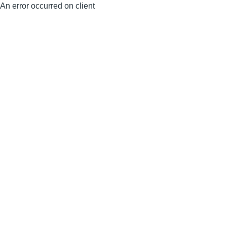
An error occurred on client